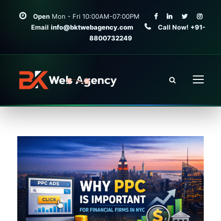
Open
Mon - Fri 10:00AM-07:00PM
Email
info@bktwebagency.com
Call Now!
+91-
8800732249