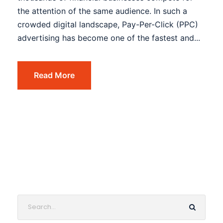
the attention of the same audience. In such a
crowded digital landscape, Pay-Per-Click (PPC)
advertising has become one of the fastest and...
Read More