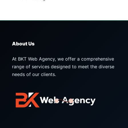
About Us
At BKT Web Agency, we offer a comprehensive
range of services designed to meet the diverse
needs of our clients.