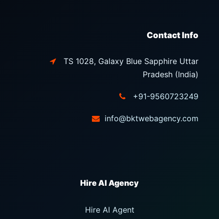
Contact Info
TS 1028, Galaxy Blue Sapphire Uttar
Pradesh (India)
+91-9560723249
info@bktwebagency.com
Hire AI Agent