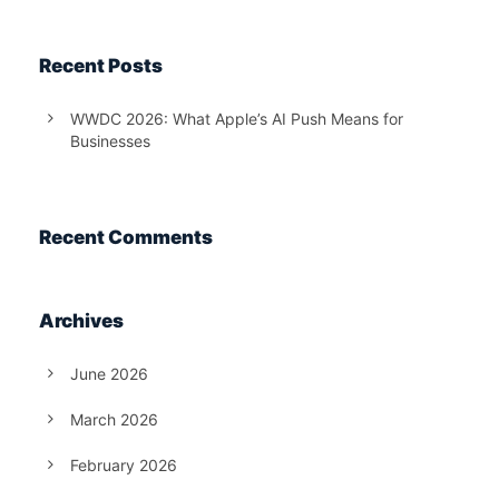
Recent Posts
WWDC 2026: What Apple’s AI Push Means for
Businesses
Recent Comments
Archives
June 2026
March 2026
February 2026