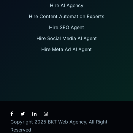
Hire AI Agency
Hire Content Automation Experts
Hire SEO Agent
Hire Social Media AI Agent
Hire Meta Ad AI Agent
Copyright 2025 BKT Web Agency, All Right
Reserved