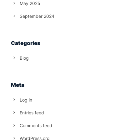
May 2025
September 2024
Categories
Blog
Meta
Log in
Entries feed
Comments feed
WordPress.org