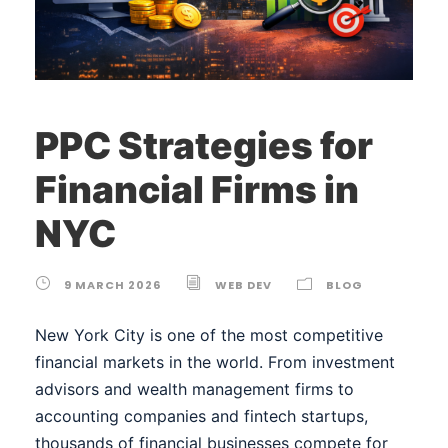
PPC Strategies for
Financial Firms in
NYC
9 MARCH 2026
WEB DEV
BLOG
New York City is one of the most competitive
financial markets in the world. From investment
advisors and wealth management firms to
accounting companies and fintech startups,
thousands of financial businesses compete for