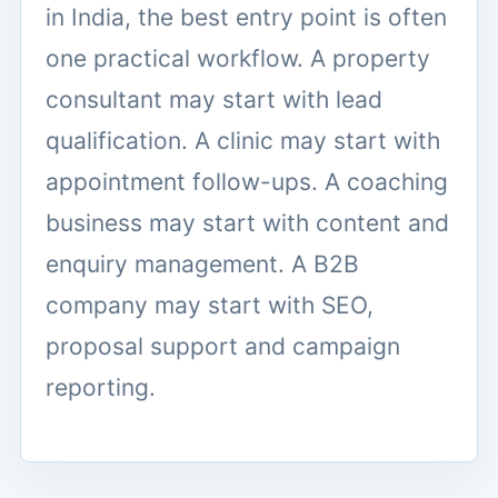
in India, the best entry point is often
one practical workflow. A property
consultant may start with lead
qualification. A clinic may start with
appointment follow-ups. A coaching
business may start with content and
enquiry management. A B2B
company may start with SEO,
proposal support and campaign
reporting.