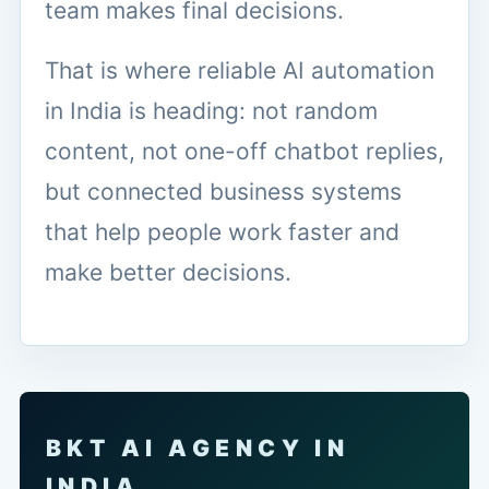
team makes final decisions.
That is where reliable AI automation
in India is heading: not random
content, not one-off chatbot replies,
but connected business systems
that help people work faster and
make better decisions.
BKT AI AGENCY IN
INDIA