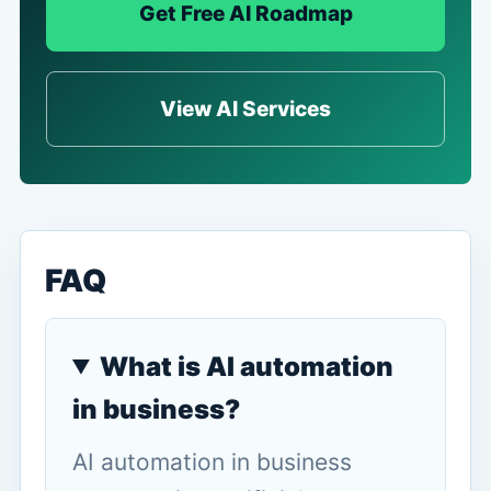
Get Free AI Roadmap
View AI Services
FAQ
What is AI automation
in business?
AI automation in business