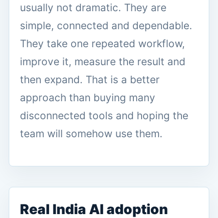
usually not dramatic. They are
simple, connected and dependable.
They take one repeated workflow,
improve it, measure the result and
then expand. That is a better
approach than buying many
disconnected tools and hoping the
team will somehow use them.
Real India AI adoption