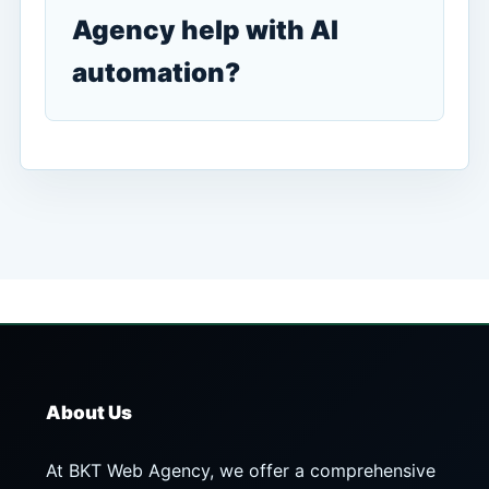
Agency help with AI
automation?
About Us
At BKT Web Agency, we offer a comprehensive