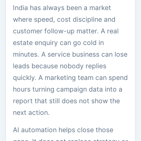
India has always been a market
where speed, cost discipline and
customer follow-up matter. A real
estate enquiry can go cold in
minutes. A service business can lose
leads because nobody replies
quickly. A marketing team can spend
hours turning campaign data into a
report that still does not show the
next action.
AI automation helps close those