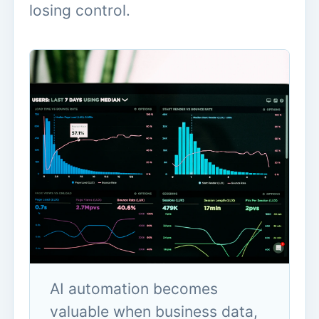
losing control.
AI automation becomes
valuable when business data,