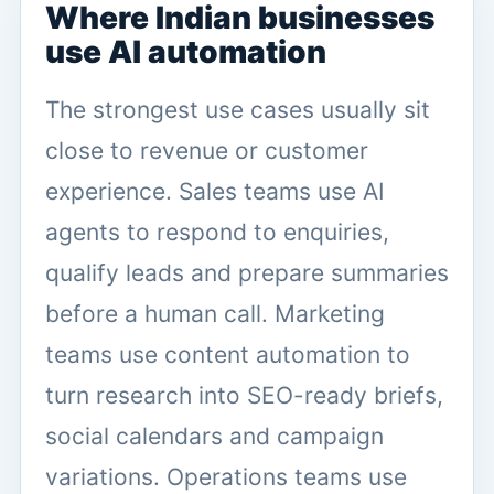
Where Indian businesses
use AI automation
The strongest use cases usually sit
close to revenue or customer
experience. Sales teams use AI
agents to respond to enquiries,
qualify leads and prepare summaries
before a human call. Marketing
teams use content automation to
turn research into SEO-ready briefs,
social calendars and campaign
variations. Operations teams use