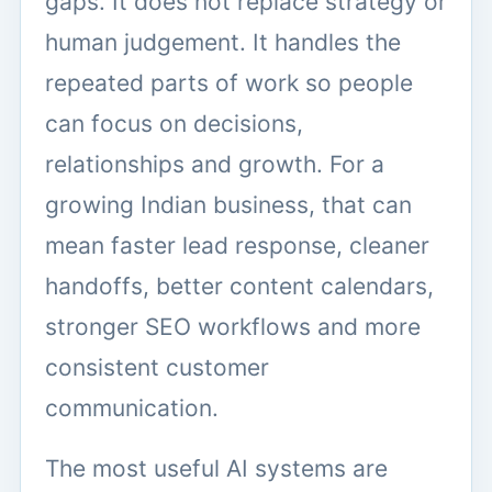
gaps. It does not replace strategy or
human judgement. It handles the
repeated parts of work so people
can focus on decisions,
relationships and growth. For a
growing Indian business, that can
mean faster lead response, cleaner
handoffs, better content calendars,
stronger SEO workflows and more
consistent customer
communication.
The most useful AI systems are