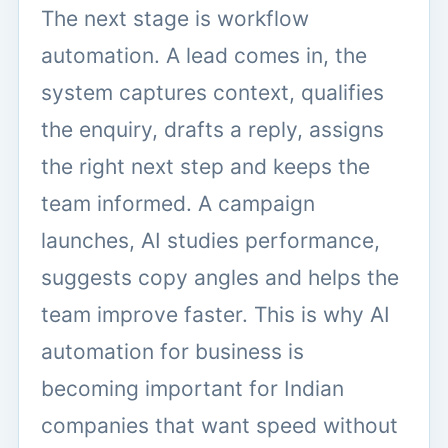
The next stage is workflow
automation. A lead comes in, the
system captures context, qualifies
the enquiry, drafts a reply, assigns
the right next step and keeps the
team informed. A campaign
launches, AI studies performance,
suggests copy angles and helps the
team improve faster. This is why AI
automation for business is
becoming important for Indian
companies that want speed without