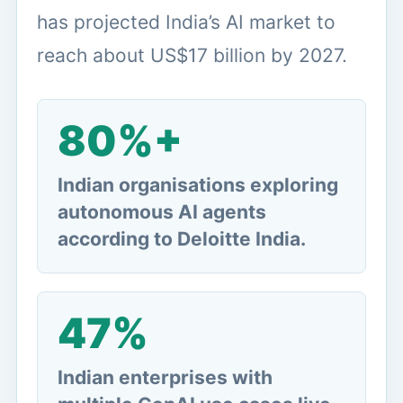
has projected India’s AI market to
reach about US$17 billion by 2027.
80%+
Indian organisations exploring
autonomous AI agents
according to Deloitte India.
47%
Indian enterprises with