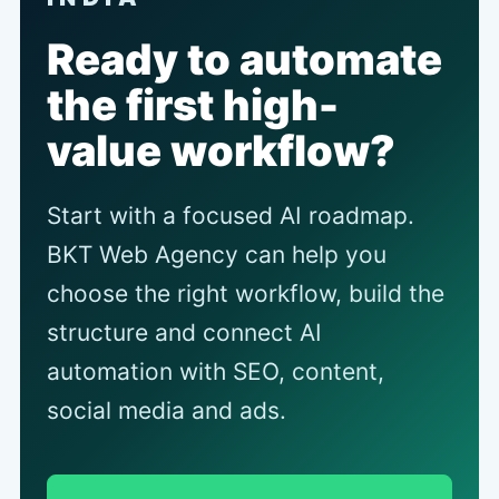
Ready to automate
the first high-
value workflow?
Start with a focused AI roadmap.
BKT Web Agency can help you
choose the right workflow, build the
structure and connect AI
automation with SEO, content,
social media and ads.