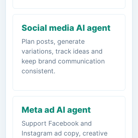
Social media AI agent
Plan posts, generate
variations, track ideas and
keep brand communication
consistent.
Meta ad AI agent
Support Facebook and
Instagram ad copy, creative