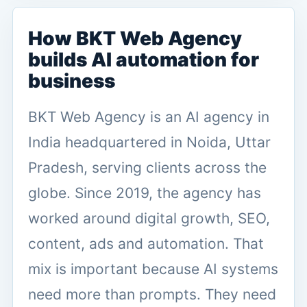
How BKT Web Agency
builds AI automation for
business
BKT Web Agency is an AI agency in
India headquartered in Noida, Uttar
Pradesh, serving clients across the
globe. Since 2019, the agency has
worked around digital growth, SEO,
content, ads and automation. That
mix is important because AI systems
need more than prompts. They need