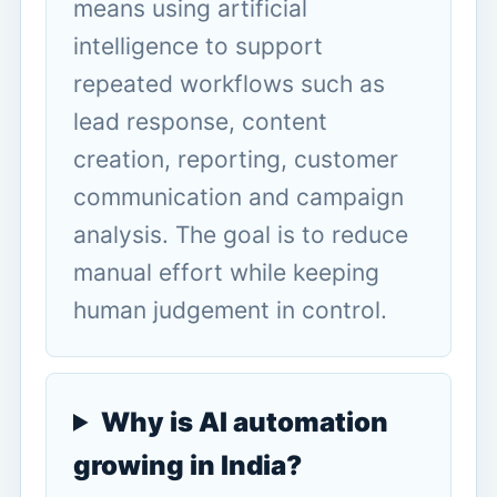
means using artificial
intelligence to support
repeated workflows such as
lead response, content
creation, reporting, customer
communication and campaign
analysis. The goal is to reduce
manual effort while keeping
human judgement in control.
Why is AI automation
growing in India?