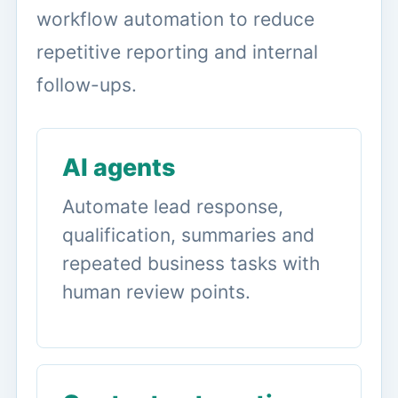
workflow automation to reduce
repetitive reporting and internal
follow-ups.
AI agents
Automate lead response,
qualification, summaries and
repeated business tasks with
human review points.