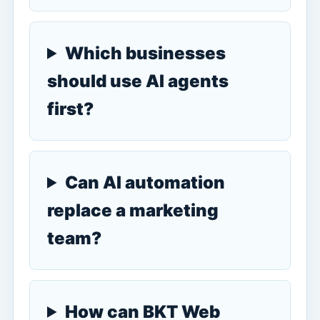
Which businesses
should use AI agents
first?
Can AI automation
replace a marketing
team?
How can BKT Web