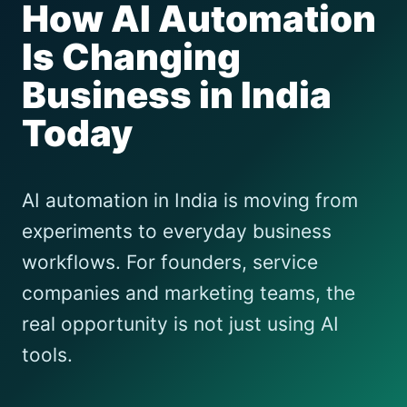
How AI Automation
Is Changing
Business in India
Today
AI automation in India is moving from
experiments to everyday business
workflows. For founders, service
companies and marketing teams, the
real opportunity is not just using AI
tools.