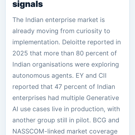
signals
The Indian enterprise market is
already moving from curiosity to
implementation. Deloitte reported in
2025 that more than 80 percent of
Indian organisations were exploring
autonomous agents. EY and CII
reported that 47 percent of Indian
enterprises had multiple Generative
AI use cases live in production, with
another group still in pilot. BCG and
NASSCOM-linked market coverage