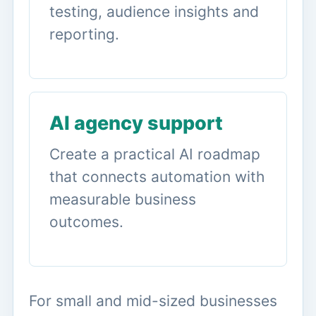
testing, audience insights and
reporting.
AI agency support
Create a practical AI roadmap
that connects automation with
measurable business
outcomes.
For small and mid-sized businesses