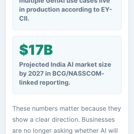
multiple GenAI use cases live
in production according to EY-
CII.
$17B
Projected India AI market size
by 2027 in BCG/NASSCOM-
linked reporting.
These numbers matter because they
show a clear direction. Businesses
are no longer asking whether AI will