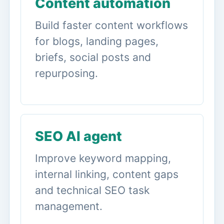
Content automation
Build faster content workflows
for blogs, landing pages,
briefs, social posts and
repurposing.
SEO AI agent
Improve keyword mapping,
internal linking, content gaps
and technical SEO task
management.