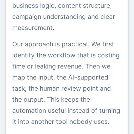
business logic, content structure,
campaign understanding and clear
measurement.
Our approach is practical. We first
identify the workflow that is costing
time or leaking revenue. Then we
map the input, the AI-supported
task, the human review point and
the output. This keeps the
automation useful instead of turning
it into another tool nobody uses.