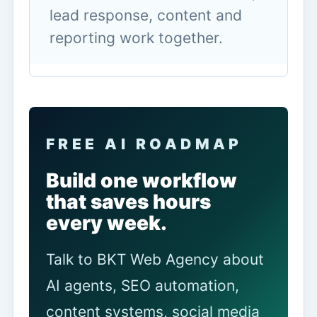
lead response, content and
reporting work together.
FREE AI ROADMAP
Build one workflow
that saves hours
every week.
Talk to BKT Web Agency about
AI agents, SEO automation,
content systems, social media