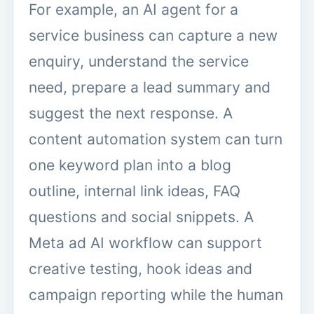
For example, an AI agent for a
service business can capture a new
enquiry, understand the service
need, prepare a lead summary and
suggest the next response. A
content automation system can turn
one keyword plan into a blog
outline, internal link ideas, FAQ
questions and social snippets. A
Meta ad AI workflow can support
creative testing, hook ideas and
campaign reporting while the human