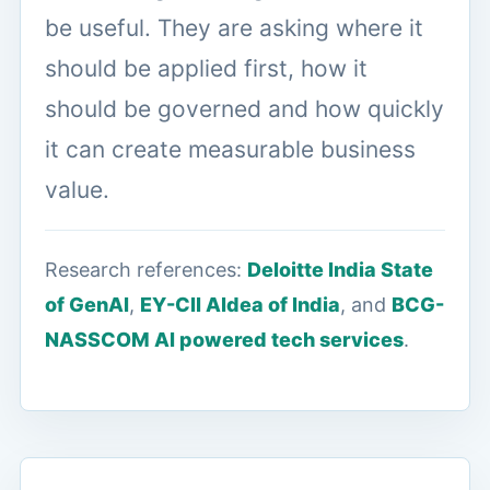
be useful. They are asking where it
should be applied first, how it
should be governed and how quickly
it can create measurable business
value.
Research references:
Deloitte India State
of GenAI
,
EY-CII AIdea of India
, and
BCG-
NASSCOM AI powered tech services
.