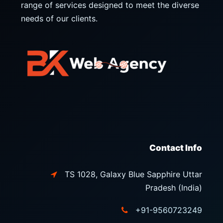
range of services designed to meet the diverse
needs of our clients.
Contact Info
TS 1028, Galaxy Blue Sapphire Uttar
Pradesh (India)
+91-9560723249