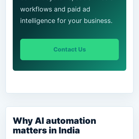
workflows and paid ad
intelligence for your business.
Contact Us
Why AI automation
matters in India