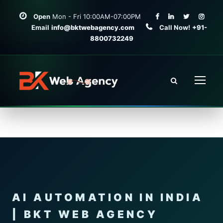
Open
Mon - Fri 10:00AM-07:00PM
Email
info@bktwebagency.com
Call Now!
+91-
8800732249
AI AUTOMATION IN INDIA
| BKT WEB AGENCY