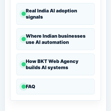
Real India AI adoption
signals
Where Indian businesses
use AI automation
How BKT Web Agency
builds AI systems
FAQ