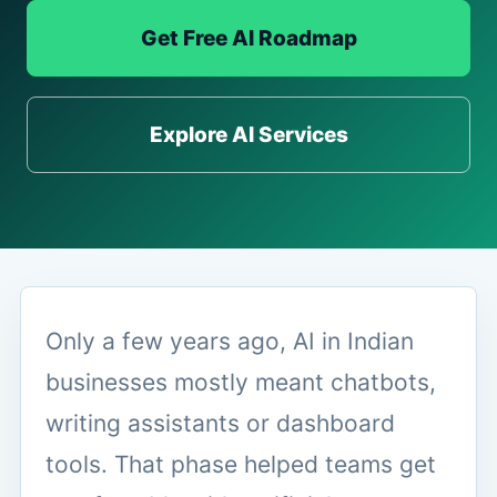
Get Free AI Roadmap
Explore AI Services
Only a few years ago, AI in Indian
businesses mostly meant chatbots,
writing assistants or dashboard
tools. That phase helped teams get