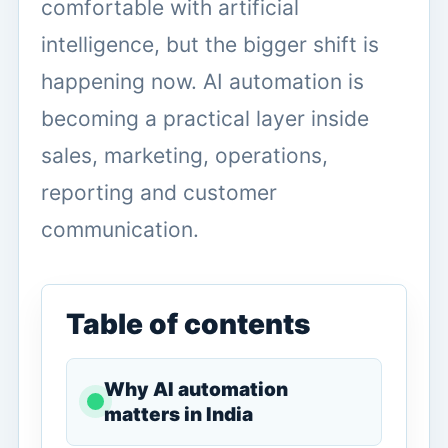
comfortable with artificial
intelligence, but the bigger shift is
happening now. AI automation is
becoming a practical layer inside
sales, marketing, operations,
reporting and customer
communication.
Table of contents
Why AI automation
matters in India