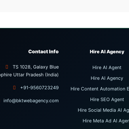
Contact Info
TS 1028, Galaxy Blue
Hire AI Agent
phire Uttar Pradesh (India)
Hire AI Agency
+91-9560723249
Hire Content Automation 
Hire SEO Agent
info@bktwebagency.com
Hire Social Media AI A
Hire Meta Ad AI Age