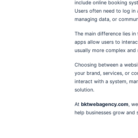
include online booking sy
Users often need to log in
managing data, or communi
The main difference lies in
apps allow users to intera
usually more complex and 
Choosing between a websit
your brand, services, or co
interact with a system, ma
solution.
At
bktwebagency.com
, we
help businesses grow and s