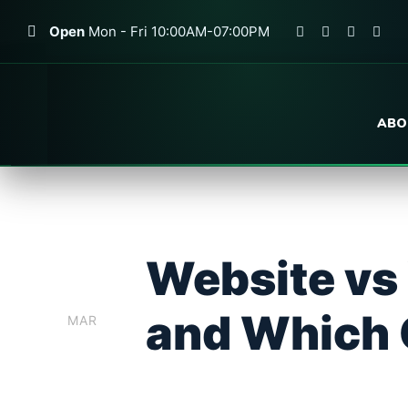
Open
Mon - Fri 10:00AM-07:00PM
ABO
Website vs
0
2
and Which 
MAR
WEB DEV
BLOG
0