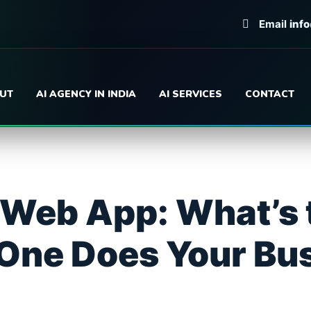
Email
inf
UT
AI AGENCY IN INDIA
AI SERVICES
CONTACT
 Web App: What’s 
One Does Your Bu