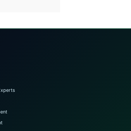
Experts
gent
nt