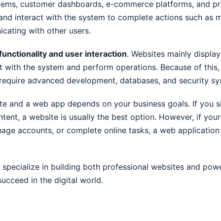
stems, customer dashboards, e-commerce platforms, and p
 and interact with the system to complete actions such as 
cating with other users.
functionality and user interaction
. Websites mainly displa
ct with the system and perform operations. Because of this,
require advanced development, databases, and security sy
e and a web app depends on your business goals. If you 
ntent, a website is usually the best option. However, if you
nage accounts, or complete online tasks, a web application
 specialize in building both professional websites and pow
ucceed in the digital world.