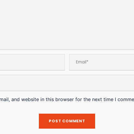
ail, and website in this browser for the next time I comme