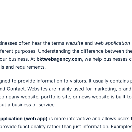
usinesses often hear the terms
website
and
web application
ifferent purposes. Understanding the difference between th
your business. At
bktwebagency.com
, we help businesses c
als and requirements.
igned to provide information to visitors. It usually contain
and Contact. Websites are mainly used for marketing, brand
company website, portfolio site, or news website is built t
out a business or service.
pplication (web app)
is more interactive and allows users 
rovide functionality rather than just information. Example