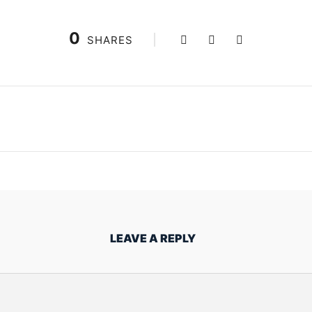
0
SHARES
LEAVE A REPLY