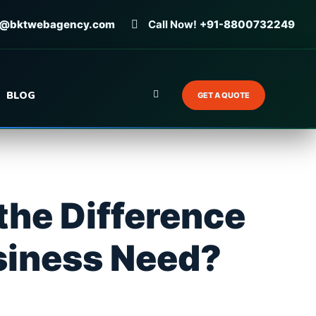
o@bktwebagency.com
Call Now!
+91-8800732249
BLOG
GET A QUOTE
the Difference
siness Need?