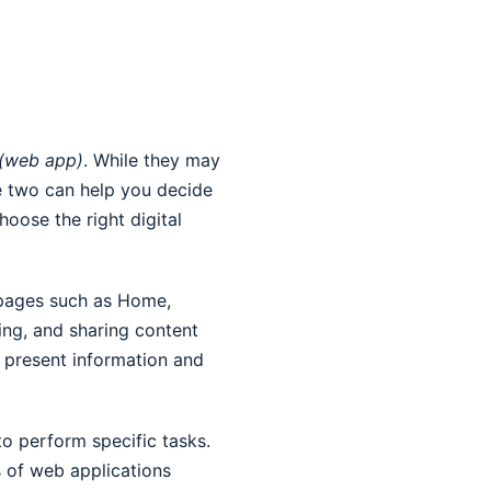
 (web app)
. While they may
e two can help you decide
hoose the right digital
s pages such as Home,
ing, and sharing content
o present information and
to perform specific tasks.
s of web applications