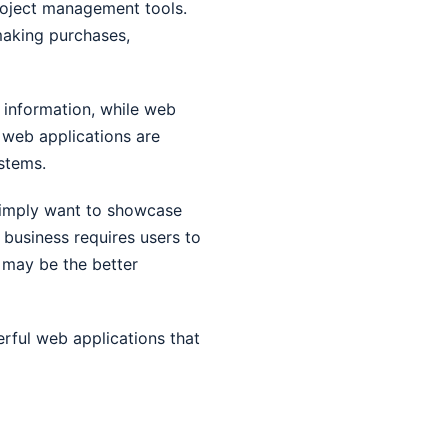
roject management tools.
making purchases,
y information, while web
 web applications are
stems.
simply want to showcase
r business requires users to
 may be the better
erful web applications that