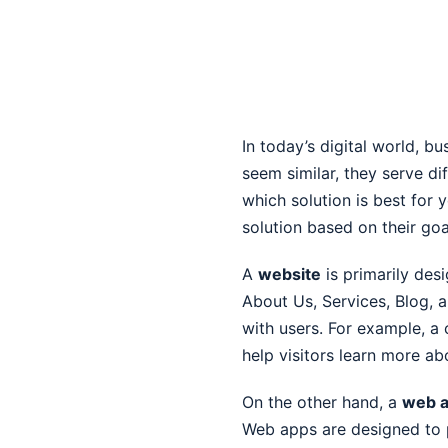
In today’s digital world, b
seem similar, they serve d
which solution is best for 
solution based on their go
A
website
is primarily des
About Us, Services, Blog, 
with users. For example, a 
help visitors learn more ab
On the other hand, a
web a
Web apps are designed to p