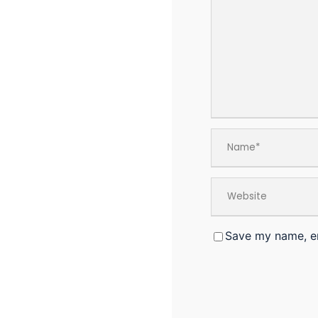
Save my name, em