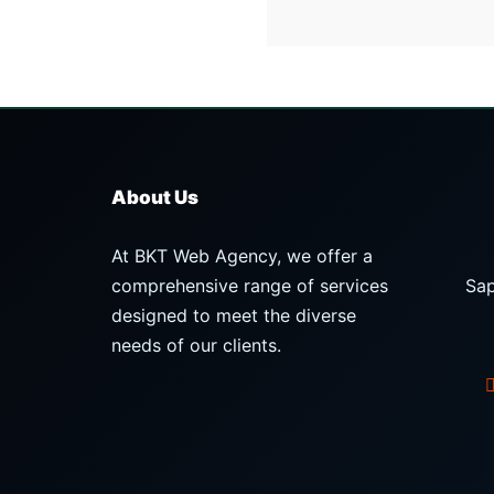
About Us
At BKT Web Agency, we offer a
comprehensive range of services
Sap
designed to meet the diverse
needs of our clients.