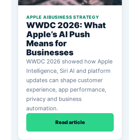
APPLE AI
BUSINESS STRATEGY
WWDC 2026: What
Apple’s AI Push
Means for
Businesses
WWDC 2026 showed how Apple
Intelligence, Siri AI and platform
updates can shape customer
experience, app performance,
privacy and business
automation.
Read article