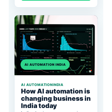
AI AUTOMATION INDIA
AI AUTOMATION
INDIA
How AI automation is
changing business in
India today