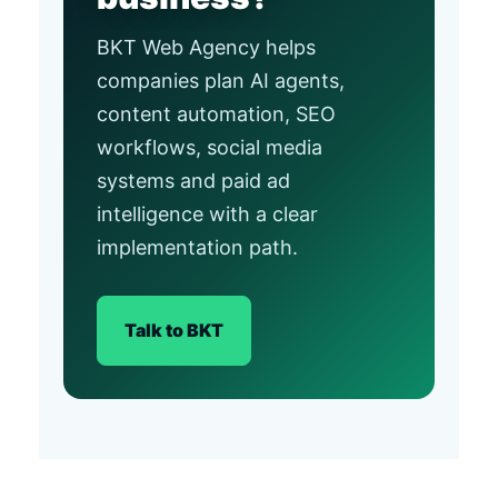
BKT Web Agency helps
companies plan AI agents,
content automation, SEO
workflows, social media
systems and paid ad
intelligence with a clear
implementation path.
Talk to BKT