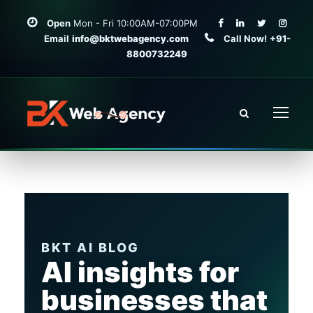
Open
Mon - Fri 10:00AM-07:00PM
Email
info@bktwebagency.com
Call Now!
+91-
8800732249
BKT AI BLOG
AI insights for
businesses that