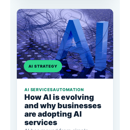
AI STRATEGY
AI SERVICES
AUTOMATION
How AI is evolving
and why businesses
are adopting AI
services