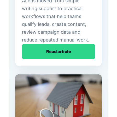
AI has moved from simple
writing support to practical
workflows that help teams
qualify leads, create content,
review campaign data and
reduce repeated manual work.
Read article