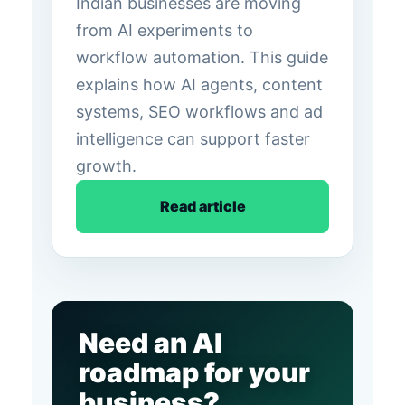
Indian businesses are moving
from AI experiments to
workflow automation. This guide
explains how AI agents, content
systems, SEO workflows and ad
intelligence can support faster
growth.
Read article
Need an AI
roadmap for your
business?