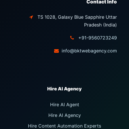
Contact Info
TS 1028, Galaxy Blue Sapphire Uttar
Pradesh (India)
+91-9560723249
info@bktwebagency.com
Hire AI Agent
Hire AI Agency
Hire Content Automation Experts