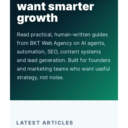
want smarter
growth
Read practical, human-written guides
from BKT Web Agency on AI agents,
automation, SEO, content systems
and lead generation. Built for founders
and marketing teams who want useful
strategy, not noise.
LATEST ARTICLES