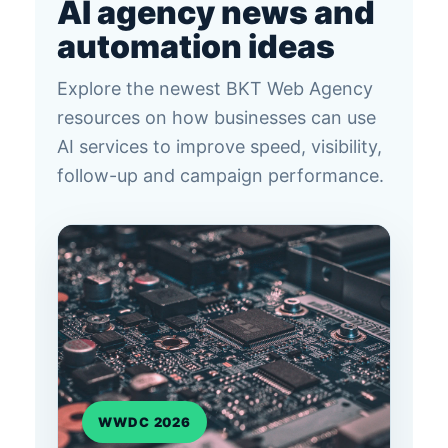
AI agency news and
automation ideas
Explore the newest BKT Web Agency
resources on how businesses can use
AI services to improve speed, visibility,
follow-up and campaign performance.
WWDC 2026