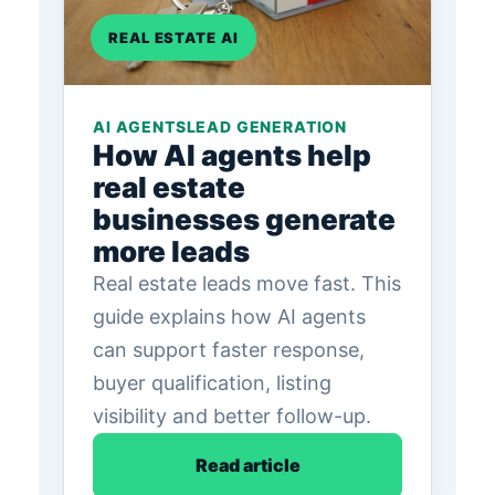
REAL ESTATE AI
AI AGENTS
LEAD GENERATION
How AI agents help
real estate
businesses generate
more leads
Real estate leads move fast. This
guide explains how AI agents
can support faster response,
buyer qualification, listing
visibility and better follow-up.
Read article