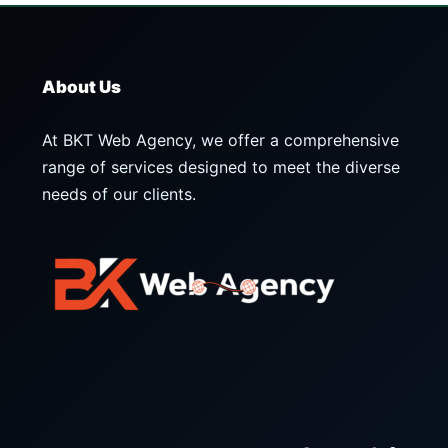
About Us
At BKT Web Agency, we offer a comprehensive
range of services designed to meet the diverse
needs of our clients.