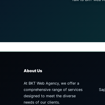
About Us
At BKT Web Agency, we offer a
comprehensive range of services
Sap
designed to meet the diverse
needs of our clients.