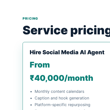
PRICING
Service pricin
Hire Social Media AI Agent
From
₹40,000/month
Monthly content calendars
Caption and hook generation
Platform-specific repurposing