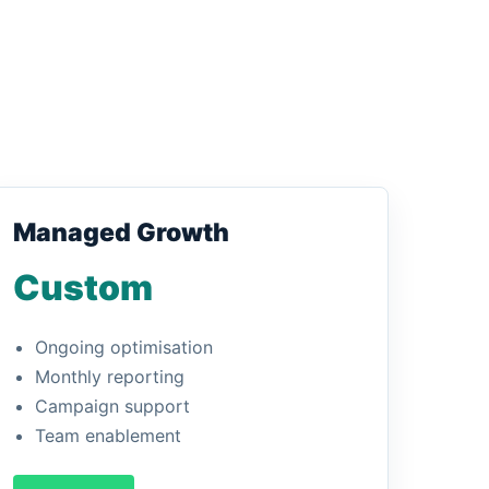
Managed Growth
Custom
Ongoing optimisation
Monthly reporting
Campaign support
Team enablement