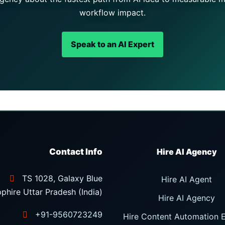
workflow impact.
Speak to an AI Expert
Contact Info
TS 1028, Galaxy Blue
Hire AI Agent
phire Uttar Pradesh (India)
Hire AI Agency
+91-9560723249
Hire Content Automation 