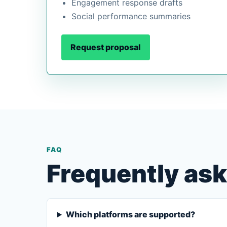
Engagement response drafts
Social performance summaries
Request proposal
FAQ
Frequently as
Which platforms are supported?