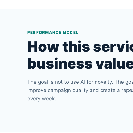
PERFORMANCE MODEL
How this servi
business valu
The goal is not to use AI for novelty. The goa
improve campaign quality and create a rep
every week.