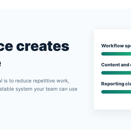
ce creates
Workflow sp
e
Content and 
l is to reduce repetitive work,
Reporting cla
eatable system your team can use