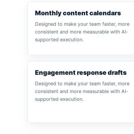
Monthly content calendars
Designed to make your team faster, more
consistent and more measurable with AI-
supported execution.
Engagement response drafts
Designed to make your team faster, more
consistent and more measurable with AI-
supported execution.