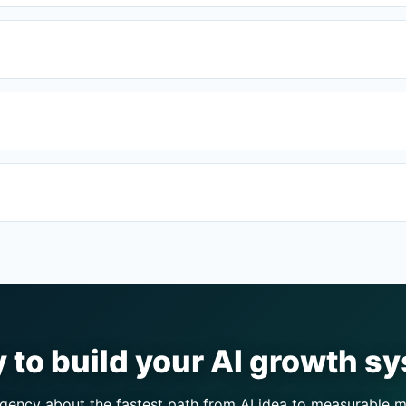
 to build your AI growth s
ency about the fastest path from AI idea to measurable m