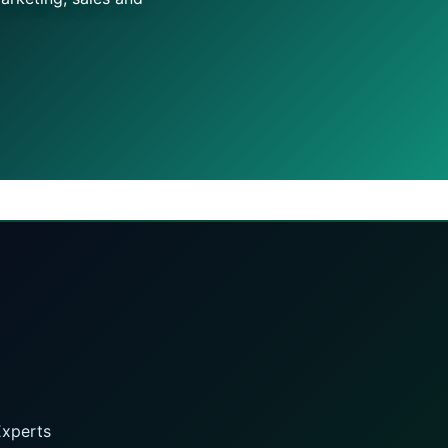
Experts