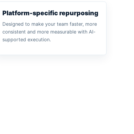
Platform-specific repurposing
Designed to make your team faster, more
consistent and more measurable with AI-
supported execution.