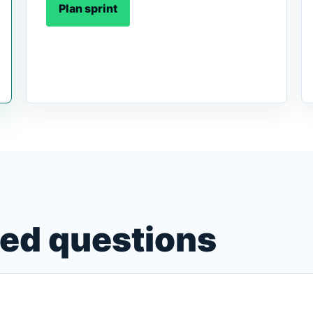
Plan sprint
ked questions