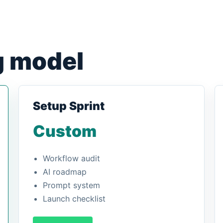
g model
Setup Sprint
Custom
Workflow audit
AI roadmap
Prompt system
Launch checklist