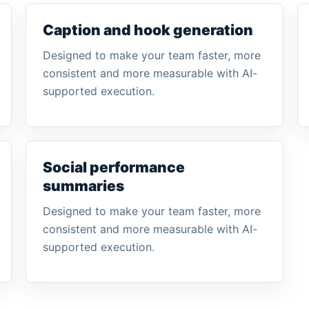
Caption and hook generation
Designed to make your team faster, more
consistent and more measurable with AI-
supported execution.
Social performance
summaries
Designed to make your team faster, more
consistent and more measurable with AI-
supported execution.