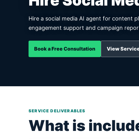
Hire Social Me
Hire a social media AI agent for content p
engagement support and campaign report
Book a Free Consultation
View Service
SERVICE DELIVERABLES
What is includ