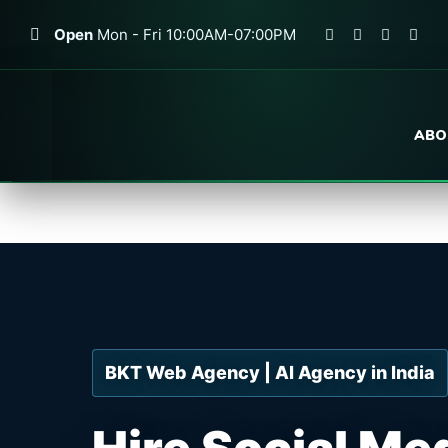
Open
Mon - Fri 10:00AM-07:00PM
ABO
BKT Web Agency | AI Agency in India