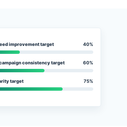
eed improvement target
40%
campaign consistency target
60%
rity target
75%