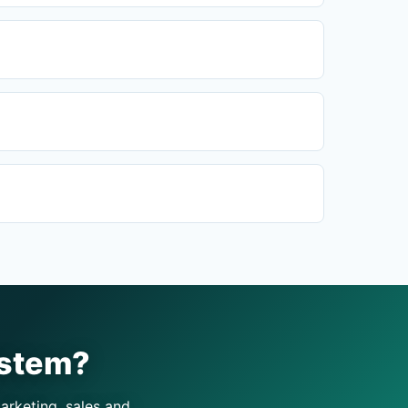
ystem?
arketing, sales and