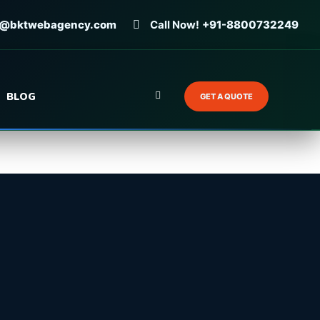
o@bktwebagency.com
Call Now!
+91-8800732249
BLOG
GET A QUOTE