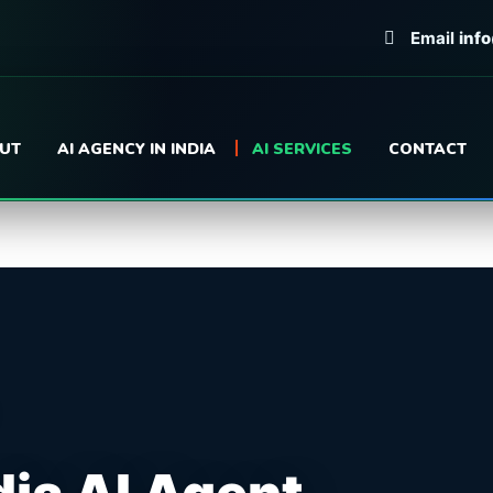
Email
inf
UT
AI AGENCY IN INDIA
AI SERVICES
CONTACT