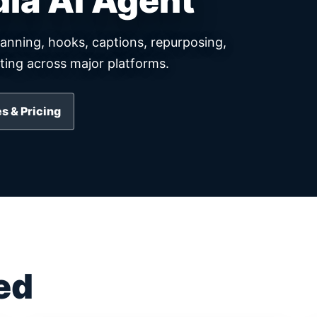
dia AI Agent
lanning, hooks, captions, repurposing,
ing across major platforms.
s & Pricing
ed