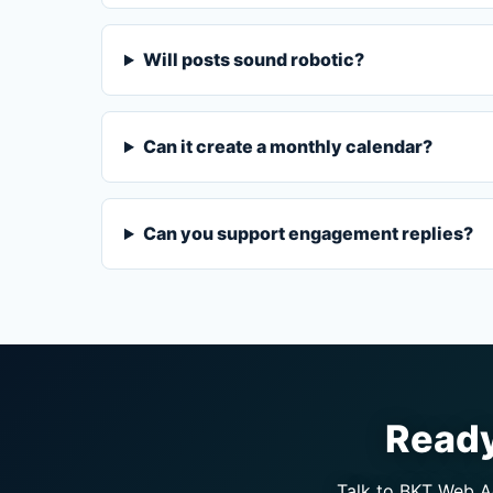
Will posts sound robotic?
Can it create a monthly calendar?
Can you support engagement replies?
Ready
Talk to BKT Web Ag