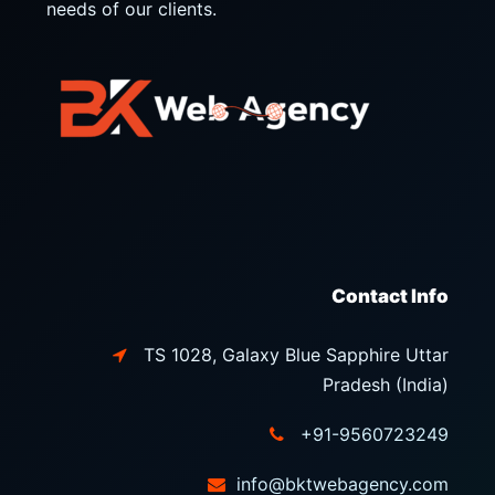
needs of our clients.
Contact Info
TS 1028, Galaxy Blue Sapphire Uttar
Pradesh (India)
+91-9560723249
info@bktwebagency.com