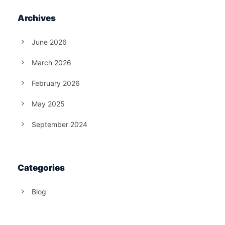
Archives
June 2026
March 2026
February 2026
May 2025
September 2024
Categories
Blog