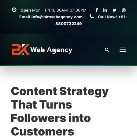
Open
Mon - Fri 10:00AM-07:00PM
Email
info@bktwebagency.com
Call Now!
+91-
8800732249
Content Strategy
That Turns
Followers into
Customers