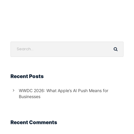
Recent Posts
WWDC 2026: What Apple’s AI Push Means for
Businesses
Recent Comments