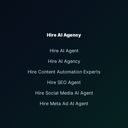
Hire AI Agent
Hire AI Agency
Hire Content Automation Experts
Hire SEO Agent
Hire Social Media AI Agent
Hire Meta Ad AI Agent