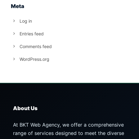
Meta
Log in
Entries feed
Comments feed
WordPress.org
About Us
At BKT Web Agency, we offer a comprehensive
range of services designed to meet the diverse