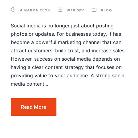
4 MARCH 2026
WEB DEV
BLOG
Social media is no longer just about posting
photos or updates. For businesses today, it has
become a powerful marketing channel that can
attract customers, build trust, and increase sales.
However, success on social media depends on
having a clear content strategy that focuses on
providing value to your audience. A strong social
media content...
Read More