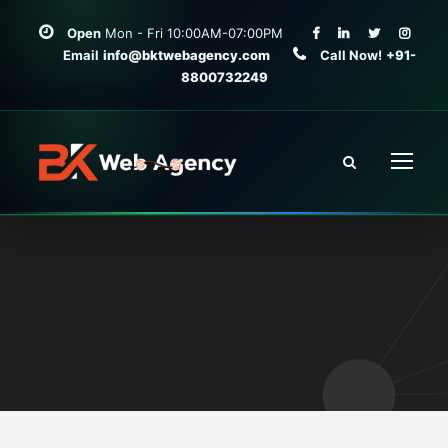
Open
Mon - Fri 10:00AM-07:00PM
Email
info@bktwebagency.com
Call Now!
+91-
8800732249