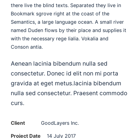
there live the blind texts. Separated they live in
Bookmark sgrove right at the coast of the
Semantics, a large language ocean. A small river
named Duden flows by their place and supplies it
with the necessary rege lialia. Vokalia and
Conson antia.
Aenean lacinia bibendum nulla sed
consectetur. Donec id elit non mi porta
gravida at eget metus.lacinia bibendum
nulla sed consectetur. Praesent commodo
curs.
Client
GoodLayers Inc.
Project Date
14 July 2017