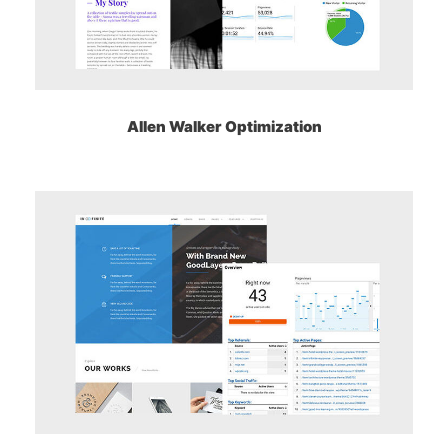
Allen Walker Optimization