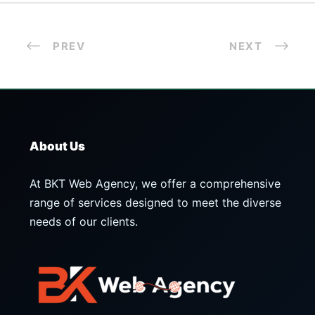
PREV
NEXT
About Us
At BKT Web Agency, we offer a comprehensive
range of services designed to meet the diverse
needs of our clients.