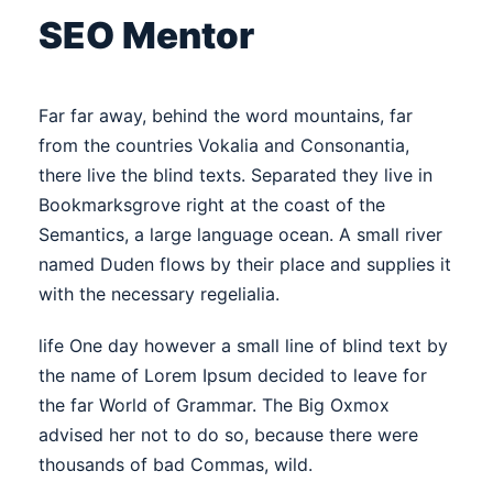
SEO Mentor
Far far away, behind the word mountains, far
from the countries Vokalia and Consonantia,
there live the blind texts. Separated they live in
Bookmarksgrove right at the coast of the
Semantics, a large language ocean. A small river
named Duden flows by their place and supplies it
with the necessary regelialia.
life One day however a small line of blind text by
the name of Lorem Ipsum decided to leave for
the far World of Grammar. The Big Oxmox
advised her not to do so, because there were
thousands of bad Commas, wild.