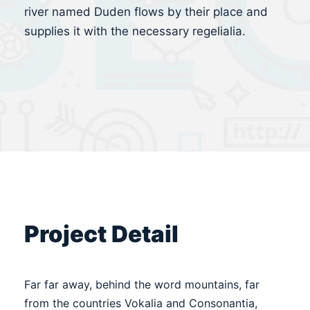
river named Duden flows by their place and
supplies it with the necessary regelialia.
Project Detail
Far far away, behind the word mountains, far
from the countries Vokalia and Consonantia,