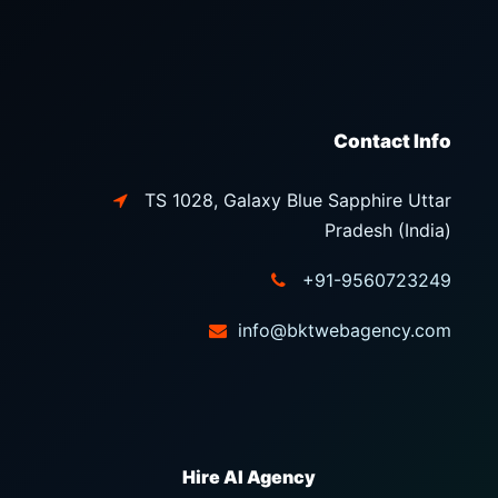
Contact Info
TS 1028, Galaxy Blue Sapphire Uttar
Pradesh (India)
+91-9560723249
info@bktwebagency.com