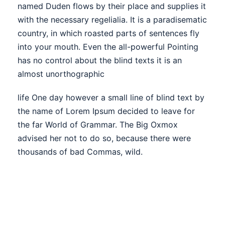
named Duden flows by their place and supplies it
with the necessary regelialia. It is a paradisematic
country, in which roasted parts of sentences fly
into your mouth. Even the all-powerful Pointing
has no control about the blind texts it is an
almost unorthographic
life One day however a small line of blind text by
the name of Lorem Ipsum decided to leave for
the far World of Grammar. The Big Oxmox
advised her not to do so, because there were
thousands of bad Commas, wild.