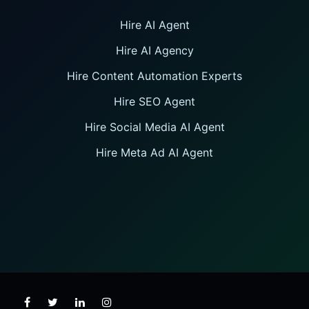
Hire AI Agent
Hire AI Agency
Hire Content Automation Experts
Hire SEO Agent
Hire Social Media AI Agent
Hire Meta Ad AI Agent