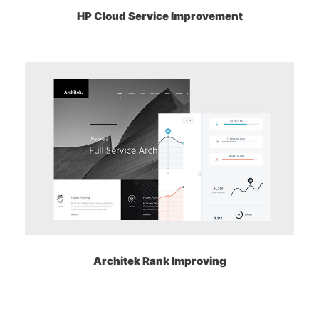
HP Cloud Service Improvement
Architek Rank Improving