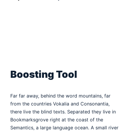
Boosting Tool
Far far away, behind the word mountains, far
from the countries Vokalia and Consonantia,
there live the blind texts. Separated they live in
Bookmarksgrove right at the coast of the
Semantics, a large language ocean. A small river