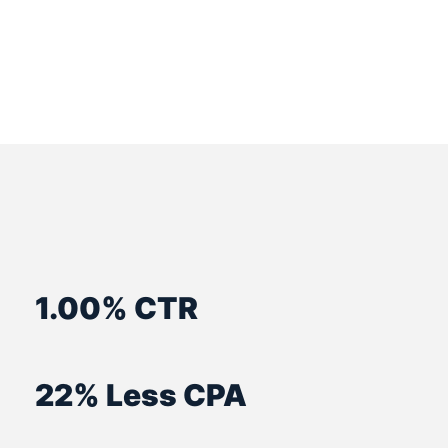
1.00% CTR
22% Less CPA