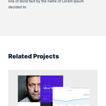
line of blind text by the name of Lorem Ipsum
decided to.
Related Projects