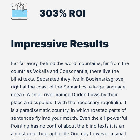
303% ROI
Impressive Results
Far far away, behind the word mountains, far from the
countries Vokalia and Consonantia, there live the
blind texts. Separated they live in Bookmarksgrove
right at the coast of the Semantics, a large language
ocean. A small river named Duden flows by their
place and supplies it with the necessary regelialia. It
is a paradisematic country, in which roasted parts of
sentences fly into your mouth. Even the all-powerful
Pointing has no control about the blind texts it is an
almost unorthographic life One day however a small