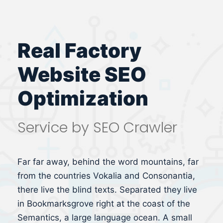
Real Factory
Website SEO
Optimization
Service by SEO Crawler
Far far away, behind the word mountains, far
from the countries Vokalia and Consonantia,
there live the blind texts. Separated they live
in Bookmarksgrove right at the coast of the
Semantics, a large language ocean. A small