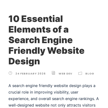
10 Essential
Elements of a
Search Engine
Friendly Website
Design
24 FEBRUARY 2026
WEB DEV
BLOG
A search engine friendly website design plays a
crucial role in improving visibility, user
experience, and overall search engine rankings. A
well-designed website not only attracts visitors