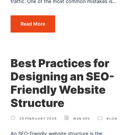
traffic. One of the most common mistakes is...
Read More
Best Practices for
Designing an SEO-
Friendly Website
Structure
26 FEBRUARY 2026
WEB DEV
BLOG
An SEO-friendly website structure is the