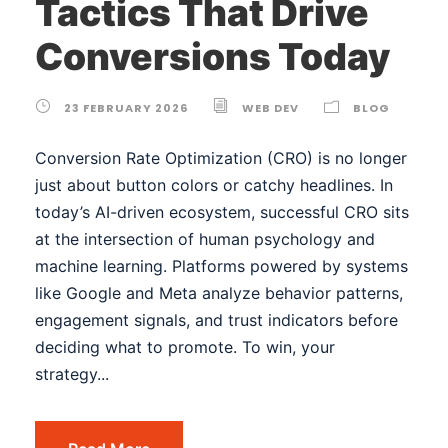
Tactics That Drive
Conversions Today
23 FEBRUARY 2026
WEB DEV
BLOG
Conversion Rate Optimization (CRO) is no longer
just about button colors or catchy headlines. In
today’s AI-driven ecosystem, successful CRO sits
at the intersection of human psychology and
machine learning. Platforms powered by systems
like Google and Meta analyze behavior patterns,
engagement signals, and trust indicators before
deciding what to promote. To win, your
strategy...