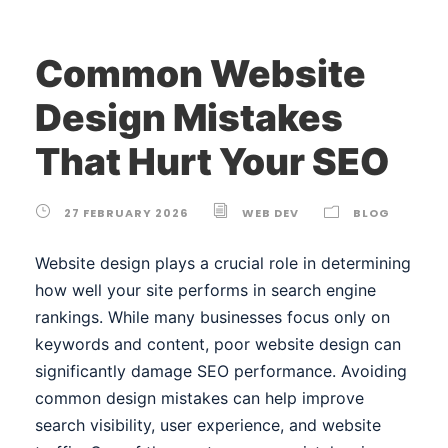
Common Website
Design Mistakes
That Hurt Your SEO
27 FEBRUARY 2026
WEB DEV
BLOG
Website design plays a crucial role in determining
how well your site performs in search engine
rankings. While many businesses focus only on
keywords and content, poor website design can
significantly damage SEO performance. Avoiding
common design mistakes can help improve
search visibility, user experience, and website