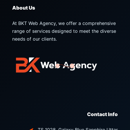
About Us
At BKT Web Agency, we offer a comprehensive
range of services designed to meet the diverse
needs of our clients.
Contact Info
TS 1028, Galaxy Blue Sapphire Uttar