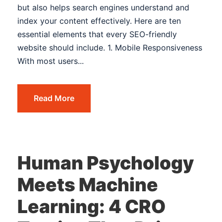
but also helps search engines understand and
index your content effectively. Here are ten
essential elements that every SEO-friendly
website should include. 1. Mobile Responsiveness
With most users...
Read More
Human Psychology
Meets Machine
Learning: 4 CRO