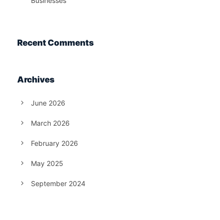
Businesses
Recent Comments
Archives
June 2026
March 2026
February 2026
May 2025
September 2024