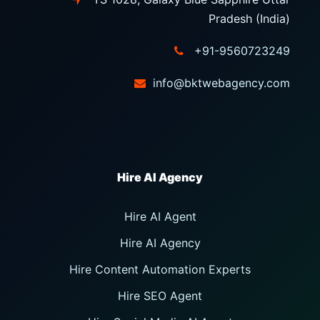
Pradesh (India)
+91-9560723249
info@bktwebagency.com
Hire AI Agent
Hire AI Agency
Hire Content Automation Experts
Hire SEO Agent