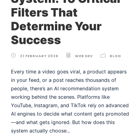
Filters That
Determine Your
Success
21 FEBRUARY 2026
WEB DEV
BLOG
Every time a video goes viral, a product appears
in your feed, or a post reaches thousands of
people, there’s an AI recommendation system
working behind the scenes. Platforms like
YouTube, Instagram, and TikTok rely on advanced
AI engines to decide what content gets promoted
—and what gets ignored. But how does this
system actually choose...