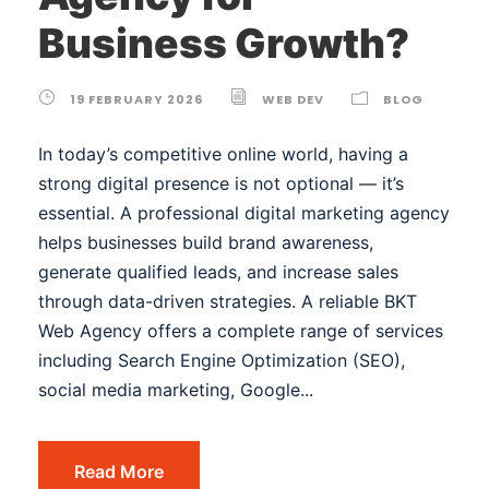
Business Growth?
19 FEBRUARY 2026
WEB DEV
BLOG
In today’s competitive online world, having a
strong digital presence is not optional — it’s
essential. A professional digital marketing agency
helps businesses build brand awareness,
generate qualified leads, and increase sales
through data-driven strategies. A reliable BKT
Web Agency offers a complete range of services
including Search Engine Optimization (SEO),
social media marketing, Google...
Read More