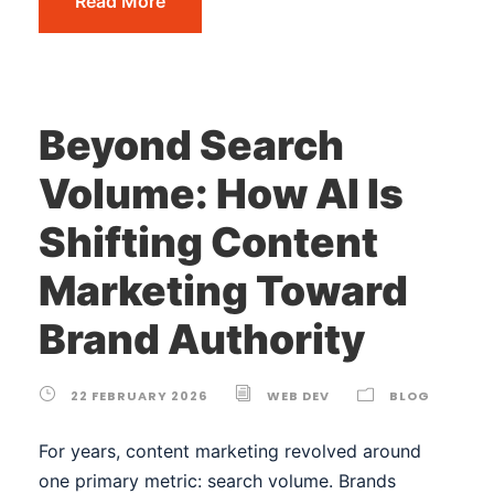
Read More
Beyond Search
Volume: How AI Is
Shifting Content
Marketing Toward
Brand Authority
22 FEBRUARY 2026
WEB DEV
BLOG
For years, content marketing revolved around
one primary metric: search volume. Brands