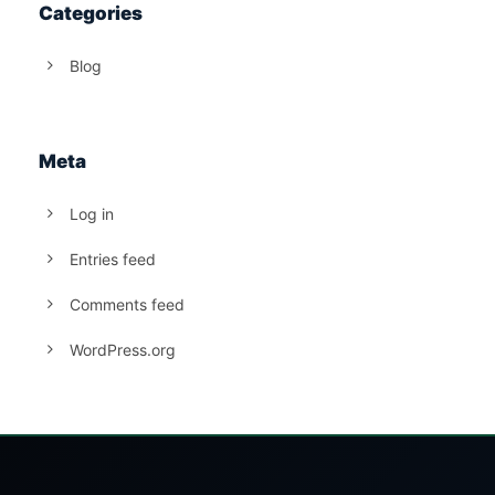
Categories
Blog
Meta
Log in
Entries feed
Comments feed
WordPress.org