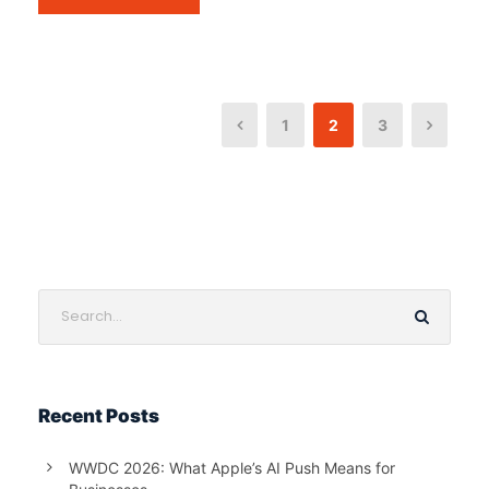
1
2
3
Recent Posts
WWDC 2026: What Apple’s AI Push Means for