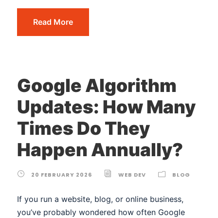
Read More
Google Algorithm
Updates: How Many
Times Do They
Happen Annually?
20 FEBRUARY 2026
WEB DEV
BLOG
If you run a website, blog, or online business,
you’ve probably wondered how often Google