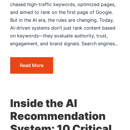
chased high-traffic keywords, optimized pages,
and aimed to rank on the first page of Google.
But in the AI era, the rules are changing. Today,
AI-driven systems don’t just rank content based
on keywords—they evaluate authority, trust,
engagement, and brand signals. Search engines...
Read More
Inside the AI
Recommendation
System: 10 Critical