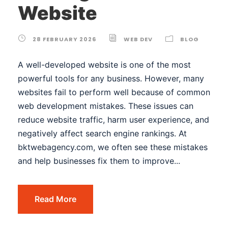
Website
28 FEBRUARY 2026
WEB DEV
BLOG
A well-developed website is one of the most
powerful tools for any business. However, many
websites fail to perform well because of common
web development mistakes. These issues can
reduce website traffic, harm user experience, and
negatively affect search engine rankings. At
bktwebagency.com, we often see these mistakes
and help businesses fix them to improve...
Read More