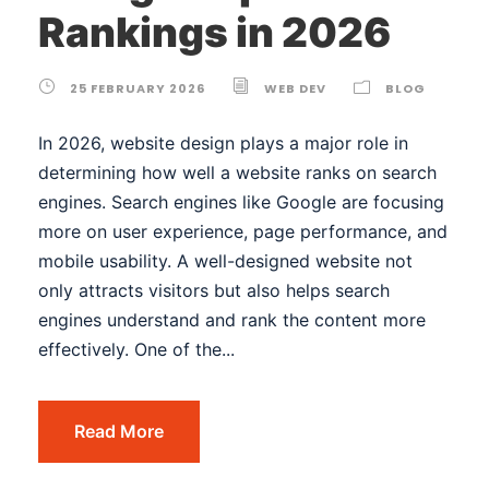
Rankings in 2026
25 FEBRUARY 2026
WEB DEV
BLOG
In 2026, website design plays a major role in
determining how well a website ranks on search
engines. Search engines like Google are focusing
more on user experience, page performance, and
mobile usability. A well-designed website not
only attracts visitors but also helps search
engines understand and rank the content more
effectively. One of the...
Read More