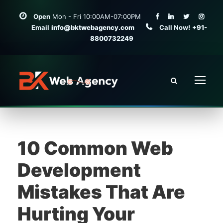
Open
Mon - Fri 10:00AM-07:00PM
Email
info@bktwebagency.com
Call Now!
+91-
8800732249
10 Common Web
Development
Mistakes That Are
Hurting Your