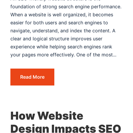
foundation of strong search engine performance.
When a website is well organized, it becomes
easier for both users and search engines to
navigate, understand, and index the content. A
clear and logical structure improves user
experience while helping search engines rank
your pages more effectively. One of the most...
Read More
How Website
Design Impacts SEO