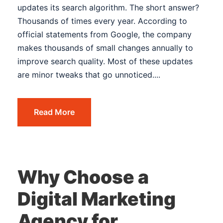
updates its search algorithm. The short answer?
Thousands of times every year. According to
official statements from Google, the company
makes thousands of small changes annually to
improve search quality. Most of these updates
are minor tweaks that go unnoticed....
Read More
Why Choose a
Digital Marketing
Agency for